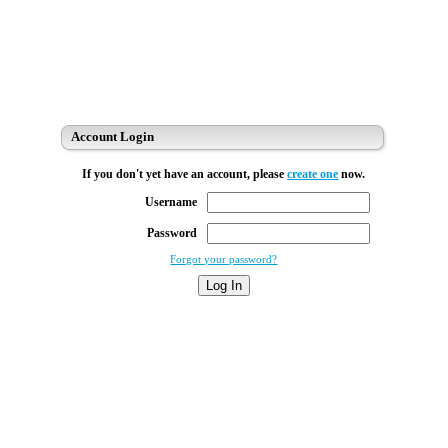
Account Login
If you don't yet have an account, please
create one
now.
Username
Password
Forgot your password?
Log In