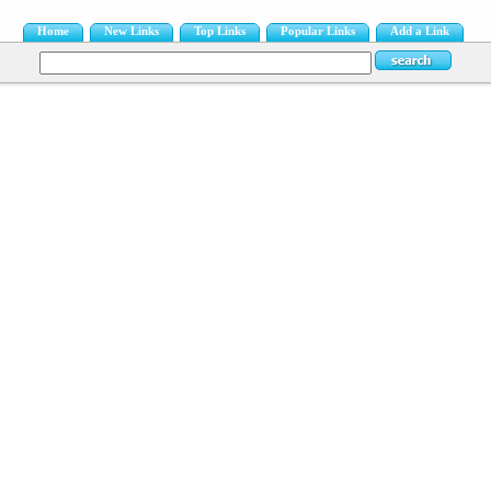
Home
New Links
Top Links
Popular Links
Add a Link