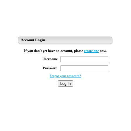
Account Login
If you don't yet have an account, please
create one
now.
Username
Password
Forgot your password?
Log In