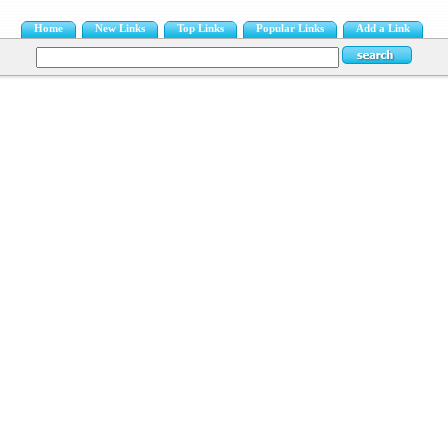
Home
New Links
Top Links
Popular Links
Add a Link