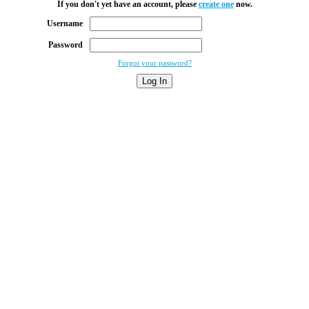
If you don't yet have an account, please
create one
now.
Username
Password
Forgot your password?
Log In