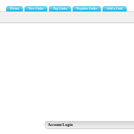
Home
New Links
Top Links
Popular Links
Add a Link
Account Login