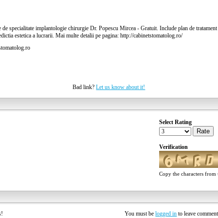
 de specialitate implantologie chirurgie Dr. Popescu Mircea - Gratuit. Include plan de tratament s
redictia estetica a lucrarii. Mai multe detalii pe pagina: http://cabinetstomatolog.ro/
stomatolog.ro
Bad link?
Let us know about it!
Select Rating
Rate
Verification
Copy the characters from t
rs!
You must be
logged in
to leave commen