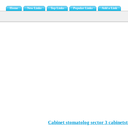
Home
New Links
Top Links
Popular Links
Add a Link
Cabinet stomatolog sector 3 cabinets