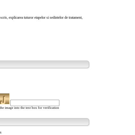
cris, explicarea tuturor etapelor si sedintelor de tratament,
he image into the text box for verification
ts