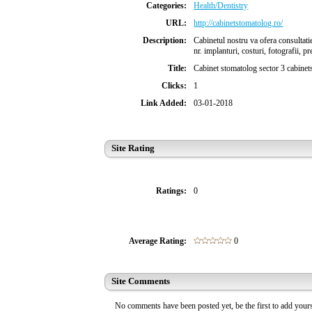
Categories:
Health/Dentistry
URL:
http://cabinetstomatolog.ro/
Description:
Cabinetul nostru va ofera consultatie
nr. implanturi, costuri, fotografii, p
Title:
Cabinet stomatolog sector 3 cabinet
Clicks:
1
Link Added:
03-01-2018
Site Rating
Ratings:
0
Average Rating:
0
Site Comments
No comments have been posted yet, be the first to add you