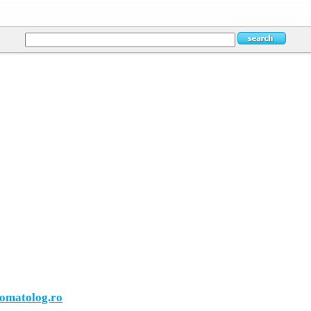
tomatolog.ro