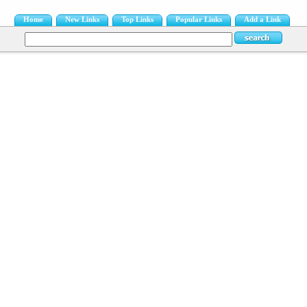
Home
New Links
Top Links
Popular Links
Add a Link