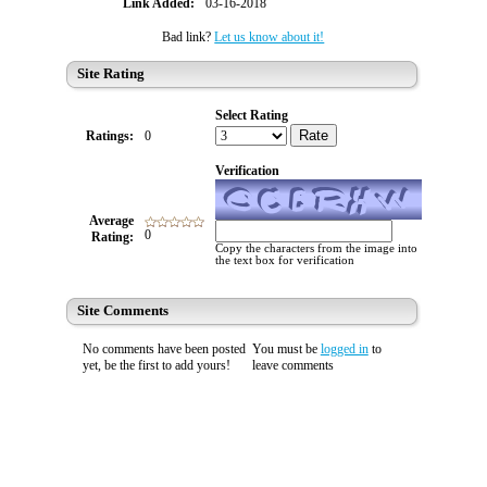
Link Added:
03-16-2018
Bad link?
Let us know about it!
Site Rating
Select Rating
Rate
Ratings:
0
Verification
Average
0
Rating:
Copy the characters from the image into
the text box for verification
Site Comments
No comments have been posted
You must be
logged in
to
yet, be the first to add yours!
leave comments