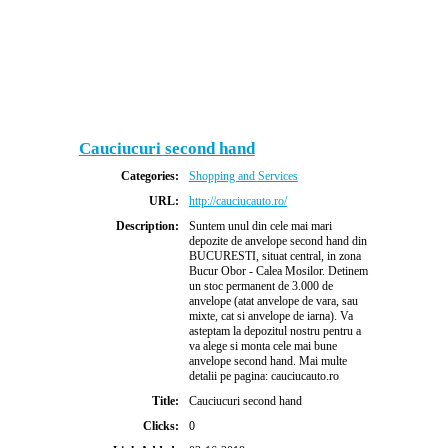
Cauciucuri second hand
Categories:
Shopping and Services
URL:
http://cauciucauto.ro/
Description:
Suntem unul din cele mai mari
depozite de anvelope second hand din
BUCURESTI, situat central, in zona
Bucur Obor - Calea Mosilor. Detinem
un stoc permanent de 3.000 de
anvelope (atat anvelope de vara, sau
mixte, cat si anvelope de iarna). Va
asteptam la depozitul nostru pentru a
va alege si monta cele mai bune
anvelope second hand. Mai multe
detalii pe pagina: cauciucauto.ro
Title:
Cauciucuri second hand
Clicks:
0