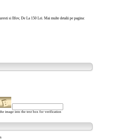
uresti si Ilfov, De La 150 Lei. Mai multe detalii pe pagina:
he image into the text box for verification
ts