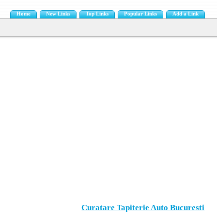
Home
New Links
Top Links
Popular Links
Add a Link
Curatare Tapiterie Auto Bucuresti