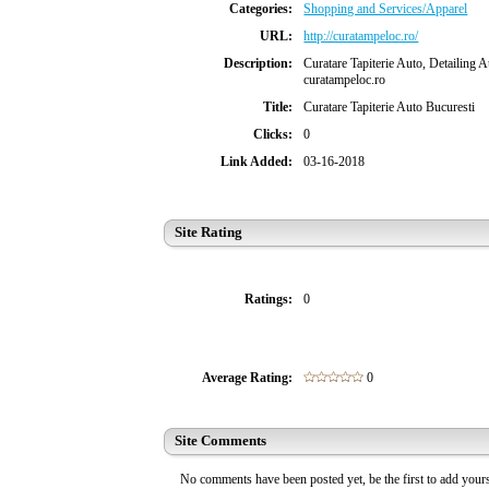
Categories:
Shopping and Services/Apparel
URL:
http://curatampeloc.ro/
Description:
Curatare Tapiterie Auto, Detailing Au
curatampeloc.ro
Title:
Curatare Tapiterie Auto Bucuresti
Clicks:
0
Link Added:
03-16-2018
Site Rating
Ratings:
0
Average Rating:
0
Site Comments
No comments have been posted yet, be the first to add you