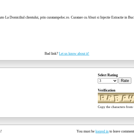
to La Domiciliul clientului, prin curatampeloc.ro. Curatare cu Aburi si Injectie Extractie in Buc
Bad link?
Let us know about it!
Select Rating
Rate
Verification
Copy the characters from t
rs!
You must be
logged in
to leave commen