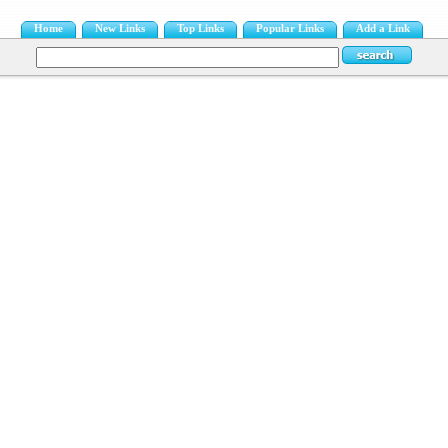
Home
New Links
Top Links
Popular Links
Add a Link