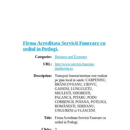
Firma Acreditata Servicii Funerare cu
sediul in Potlogi.
Categories:
Business and Economy
URL:
http://www.servicii-funerare-
dambovita.ro
Description:
Transport funerar/mortuar este realizat
pe plan local in satele: CARPENISU,
BRÂNCOVEANU, CROVU,
GAISENI, LUNGULETU,
MIULESTI, ODOBESTI,
PALANCA, PITARU, PODU
CORBENCII, POIANA, POTLOGI,
ROMÂNESTI, SERDANU,
UNGURENI si VLASCENI.
Title:
Firma Acreditata Servicii Funerare cu
sediul in Potlogi.
Clicks:
3