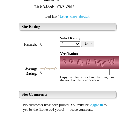
Link Added:
03-21-2018
Bad link?
Let us know about it!
Site Rating
Select Rating
Rate
Ratings:
0
Verification
Average
0
Rating:
Copy the characters from the image into
the text box for verification
Site Comments
No comments have been posted
You must be
logged in
to
yet, be the first to add yours!
leave comments