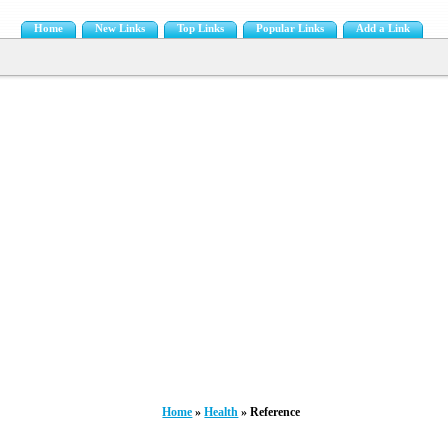
Home
New Links
Top Links
Popular Links
Add a Link
Home
»
Health
» Reference