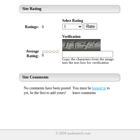
Site Rating
Select Rating
Rate
Ratings:
0
Verification
Average
0
Rating:
Copy the characters from the image
into the text box for verification
Site Comments
No comments have been posted
You must be
logged in
to
yet, be the first to add yours!
leave comments
© 2026 pushsearch.com