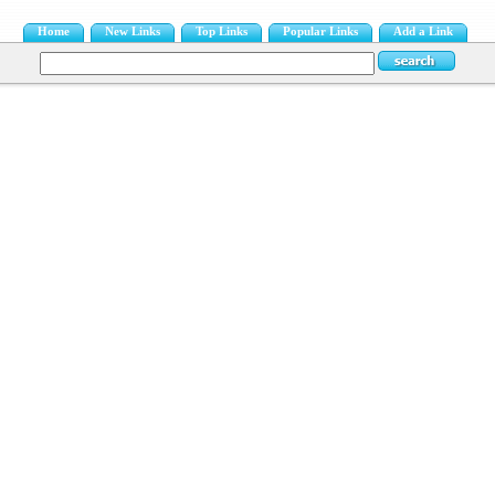
Home
New Links
Top Links
Popular Links
Add a Link