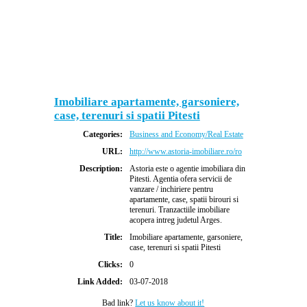
Imobiliare apartamente, garsoniere,
case, terenuri si spatii Pitesti
Categories:
Business and Economy/Real Estate
URL:
http://www.astoria-imobiliare.ro/ro
Description:
Astoria este o agentie imobiliara din
Pitesti. Agentia ofera servicii de
vanzare / inchiriere pentru
apartamente, case, spatii birouri si
terenuri. Tranzactiile imobiliare
acopera intreg judetul Arges.
Title:
Imobiliare apartamente, garsoniere,
case, terenuri si spatii Pitesti
Clicks:
0
Link Added:
03-07-2018
Bad link?
Let us know about it!