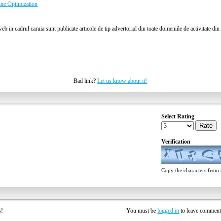
ine Optimization
b in cadrul caruia sunt publicate articole de tip advertorial din toate domeniile de activitate di
Bad link?
Let us know about it!
Select Rating
Rate
Verification
Copy the characters from t
rs!
You must be
logged in
to leave commen