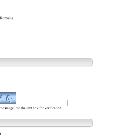
n Romania.
he image into the text box for verification
ts