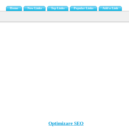
Home
New Links
Top Links
Popular Links
Add a Link
Optimizare SEO