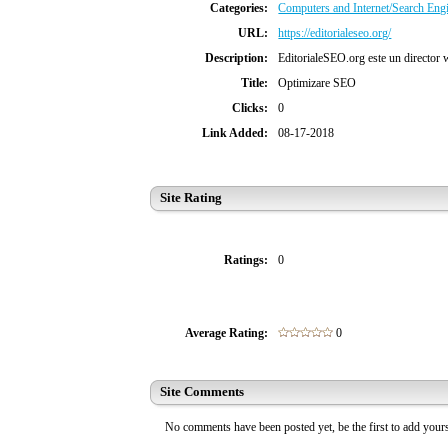
Categories:
Computers and Internet/Search Eng
URL:
https://editorialeseo.org/
Description:
EditorialeSEO.org este un director we
Title:
Optimizare SEO
Clicks:
0
Link Added:
08-17-2018
Site Rating
Ratings:
0
Average Rating:
0
Site Comments
No comments have been posted yet, be the first to add you