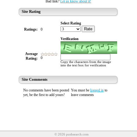
Bad link?
Let us know about it!
Site Rating
Select Rating
Rate
Ratings:
0
Verification
Average
0
Rating:
Copy the characters from the image
into the text box for verification
Site Comments
No comments have been posted
You must be
logged in
to
yet, be the first to add yours!
leave comments
© 2026 pushsearch.com