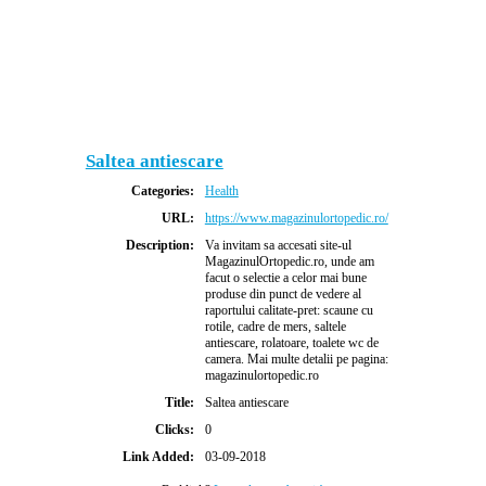
Saltea antiescare
Categories:
Health
URL:
https://www.magazinulortopedic.ro/
Description:
Va invitam sa accesati site-ul
MagazinulOrtopedic.ro, unde am
facut o selectie a celor mai bune
produse din punct de vedere al
raportului calitate-pret: scaune cu
rotile, cadre de mers, saltele
antiescare, rolatoare, toalete wc de
camera. Mai multe detalii pe pagina:
magazinulortopedic.ro
Title:
Saltea antiescare
Clicks:
0
Link Added:
03-09-2018