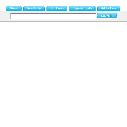
Home
New Links
Top Links
Popular Links
Add a Link