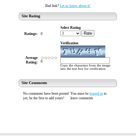
Bad link?
Let us know about it!
Site Rating
Select Rating
Rate
Ratings:
0
Verification
Average
0
Rating:
Copy the characters from the image
into the text box for verification
Site Comments
No comments have been posted
You must be
logged in
to
yet, be the first to add yours!
leave comments