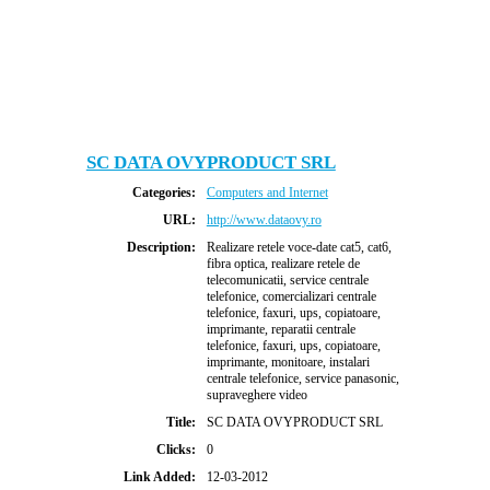
SC DATA OVYPRODUCT SRL
Categories:
Computers and Internet
URL:
http://www.dataovy.ro
Description:
Realizare retele voce-date cat5, cat6,
fibra optica, realizare retele de
telecomunicatii, service centrale
telefonice, comercializari centrale
telefonice, faxuri, ups, copiatoare,
imprimante, reparatii centrale
telefonice, faxuri, ups, copiatoare,
imprimante, monitoare, instalari
centrale telefonice, service panasonic,
supraveghere video
Title:
SC DATA OVYPRODUCT SRL
Clicks:
0
Link Added:
12-03-2012