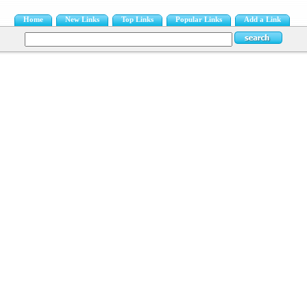
Home
New Links
Top Links
Popular Links
Add a Link