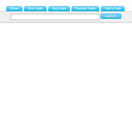
Home
New Links
Top Links
Popular Links
Add a Link