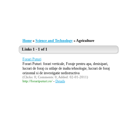
Home
»
Science and Technology
» Agriculture
Links 1 - 1 of 1
Forari Puturi
Forari Puturi: forari verticale, Foraje pentru apa, denisipari,
lucrari de foraj cu utilaje de inalta tehnologie, lucrari de foraj
orizontal si de investigatie nedistructiva
(Clicks: 0; Comments: 0; Added: 02-01-2011)
-
http://forariputuri.ro/
Details