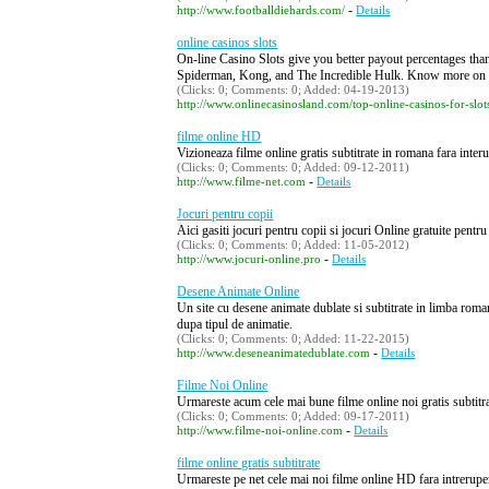
-
http://www.footballdiehards.com/
Details
online casinos slots
On-line Casino Slots give you better payout percentages than 
Spiderman, Kong, and The Incredible Hulk. Know more on 
(Clicks: 0; Comments: 0; Added: 04-19-2013)
http://www.onlinecasinosland.com/top-online-casinos-for-slot
filme online HD
Vizioneaza filme online gratis subtitrate in romana fara inter
(Clicks: 0; Comments: 0; Added: 09-12-2011)
-
http://www.filme-net.com
Details
Jocuri pentru copii
Aici gasiti jocuri pentru copii si jocuri Online gratuite pentru
(Clicks: 0; Comments: 0; Added: 11-05-2012)
-
http://www.jocuri-online.pro
Details
Desene Animate Online
Un site cu desene animate dublate si subtitrate in limba roman
dupa tipul de animatie.
(Clicks: 0; Comments: 0; Added: 11-22-2015)
-
http://www.deseneanimatedublate.com
Details
Filme Noi Online
Urmareste acum cele mai bune filme online noi gratis subtitrat
(Clicks: 0; Comments: 0; Added: 09-17-2011)
-
http://www.filme-noi-online.com
Details
filme online gratis subtitrate
Urmareste pe net cele mai noi filme online HD fara intreruperi