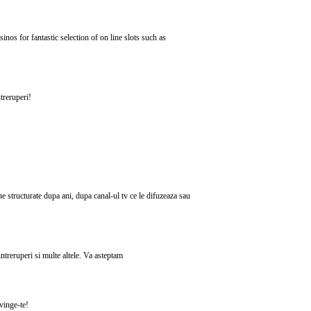
nos for fantastic selection of on line slots such as
treruperi!
ne structurate dupa ani, dupa canal-ul tv ce le difuzeaza sau
ntreruperi si multe altele. Va asteptam
nvinge-te!