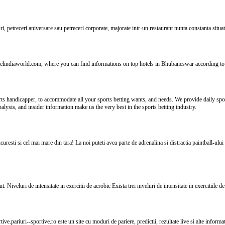
i, petreceri aniversare sau petreceri corporate, majorate intr-un restaurant nunta constanta situat
elindiaworld.com, where you can find informations on top hotels in Bhubaneswar according to 
ts handicapper, to accommodate all your sports betting wants, and needs. We provide daily sport
alysis, and insider information make us the very best in the sports betting industry.
resti si cel mai mare din tara! La noi puteti avea parte de adrenalina si distractia paintball-ului 
 Niveluri de intensitate in exercitii de aerobic Exista trei niveluri de intensitate in exercitiile 
tive.pariuri--sportive.ro este un site cu moduri de pariere, predictii, rezultate live si alte informa