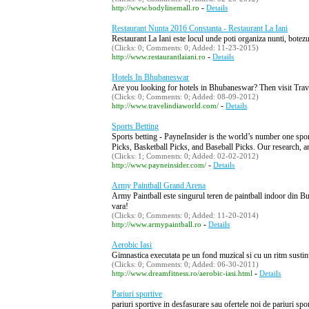
-
http://www.bodylinemall.ro
Details
Restaurant Nunta 2016 Constanta - Restaurant La Iani
Restaurant La Iani este locul unde poti organiza nunti, botezur
(Clicks: 0; Comments: 0; Added: 11-23-2015)
-
http://www.restaurantlaiani.ro
Details
Hotels In Bhubaneswar
Are you looking for hotels in Bhubaneswar? Then visit Trav
(Clicks: 0; Comments: 0; Added: 08-09-2012)
-
http://www.travelindiaworld.com/
Details
Sports Betting
Sports betting - PayneInsider is the world’s number one spor
Picks, Basketball Picks, and Baseball Picks. Our research, an
(Clicks: 1; Comments: 0; Added: 02-02-2012)
-
http://www.payneinsider.com/
Details
Army Paintball Grand Arena
Army Paintball este singurul teren de paintball indoor din Bucu
vara!
(Clicks: 0; Comments: 0; Added: 11-20-2014)
-
http://www.armypaintball.ro
Details
Aerobic Iasi
Gimnastica executata pe un fond muzical si cu un ritm sustinut.
(Clicks: 0; Comments: 0; Added: 06-30-2011)
-
http://www.dreamfitness.ro/aerobic-iasi.html
Details
Pariuri sportive
pariuri sportive in desfasurare sau ofertele noi de pariuri spor