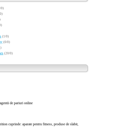
/0)
/0)
)
0)
s
(1/0)
hy
(0/0)
0)
es
(20/0)
 agentii de pariuri online
tion cuprinde: aparate pentru fitness, produse de slabit,