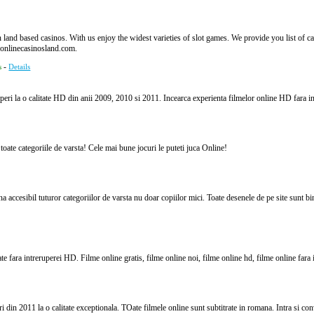
land based casinos. With us enjoy the widest varieties of slot games. We provide you list of casi
onlinecasinosland.com.
-
s
Details
uperi la o calitate HD din anii 2009, 2010 si 2011. Incearca experienta filmelor online HD fara in
 toate categoriile de varsta! Cele mai bune jocuri le puteti juca Online!
a accesibil tuturor categoriilor de varsta nu doar copiilor mici. Toate desenele de pe site sunt bi
e fara intreruperei HD. Filme online gratis, filme online noi, filme online hd, filme online fara i
 din 2011 la o calitate exceptionala. TOate filmele online sunt subtitrate in romana. Intra si co