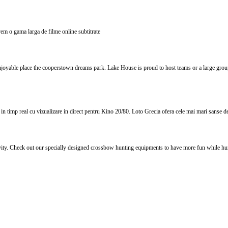
 avem o gama larga de filme online subtitrate
yable place the cooperstown dreams park. Lake House is proud to host teams or a large group 
 timp real cu vizualizare in direct pentru Kino 20/80. Loto Grecia ofera cele mai mari sanse de c
vity. Check out our specially designed crossbow hunting equipments to have more fun while hun