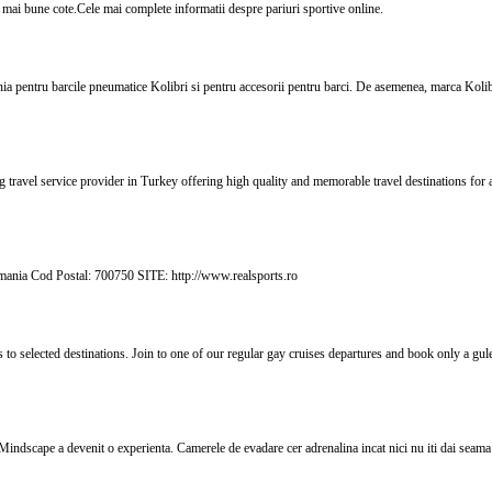
cele mai bune cote.Cele mai complete informatii despre pariuri sportive online.
ania pentru barcile pneumatice Kolibri si pentru accesorii pentru barci. De asemenea, marca Koli
g travel service provider in Turkey offering high quality and memorable travel destinations for 
mania Cod Postal: 700750 SITE: http://www.realsports.ro
s to selected destinations. Join to one of our regular gay cruises departures and book only a gu
ndscape a devenit o experienta. Camerele de evadare cer adrenalina incat nici nu iti dai seama 