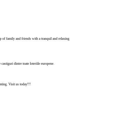
of family and friends with a tranquil and relaxing
astiguri dintre toate loteriile europene.
ting. Visit us today!!!