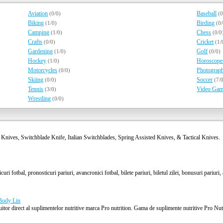
Aviation
Baseball
(0/0)
(0
Biking
Birding
(1/0)
(0
Camping
Chess
(1/0)
(0/0
Crafts
Cricket
(0/0)
(1/
Gardening
Golf
(1/0)
(0/0)
Hockey
Horoscope
(1/0)
Motorcycles
Photograp
(0/0)
Skiing
Soccer
(0/0)
(7/
Tennis
Video Gam
(3/0)
Wrestling
(0/0)
 Knives, Switchblade Knife, Italian Switchblades, Spring Assisted Knives, & Tactical Knives.
uri fotbal, pronosticuri pariuri, avancronici fotbal, bilete pariuri, biletul zilei, bonusuri pariuri,
 Body Lin
or direct al suplimentelor nutritive marca Pro nutrition. Gama de suplimente nutritive Pro Nutri