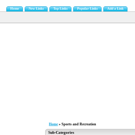
Home
New Links
Top Links
Popular Links
Add a Link
Home
» Sports and Recreation
Sub-Categories