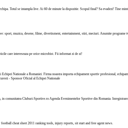
hipa. Totul se intampla live. Ai 60 de minute la dispozitie. Scopul final? Sa evadezi! Tine minte:
live: sport, muzica, desene, filme, divertisment, entertainment, stiri, meciuri. Anumite programe 
icile care intereseaza pe orice microbist. Fii informat zi de zi!
lui Echipei Nationale a Romaniei. Firma noastra importa echipament sportiv profesional, echipam
uresti - Sponsor Oficial al Echipei Nationale
a, in comunitatea Cluburi-Sportive.ro Agenda Evenimentelor Sportive din Romania. Inregistrarea p
football cheat sheet 2011 ranking tools, injury reports, sit start and free agent news.