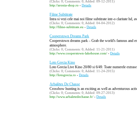
(Clicks: 0; Comments: 0; Added: 09-12-2011)
-
http://aronia-shop.ro
Details
Filme Subtitrate
Intra si vezi cele mai noi filme subtitrate intr-o claritate hd,
(Clicks: 0; Comments: 0; Added: 04-04-2012)
-
http://filme-subtitrate.eu
Details
Cooperstown Dreams Park
Cooperstown dreams park – Grab the world's famous and enjo
atmosphere.
(Clicks: 0; Comments: 0; Added: 11-21-2011)
-
http://www.cooperstown-lakehouse.com/
Details
Loto Grecia Kino
Loto Grecia Live Kino 20/80 si 6/49. Toate numerele extrase in
(Clicks: 0; Comments: 0; Added: 11-24-2015)
-
http://lotogrecia.ro
Details
Arbalètes De Chasse
Crossbow hunting is an exciting as well as adventurous acti
(Clicks: 0; Comments: 0; Added: 09-27-2013)
-
http://www.arbaletedechasse.fr/
Details