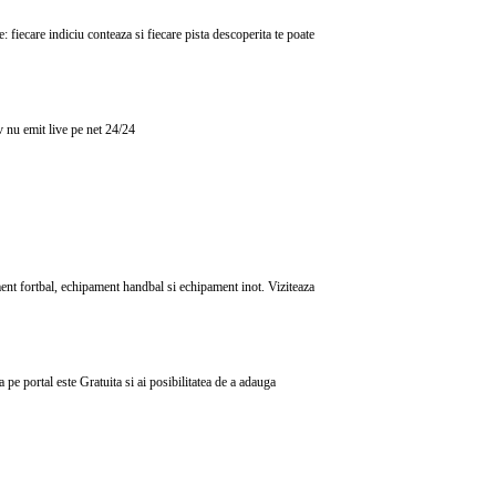
 fiecare indiciu conteaza si fiecare pista descoperita te poate
tv nu emit live pe net 24/24
ent fortbal, echipament handbal si echipament inot. Viziteaza
e portal este Gratuita si ai posibilitatea de a adauga