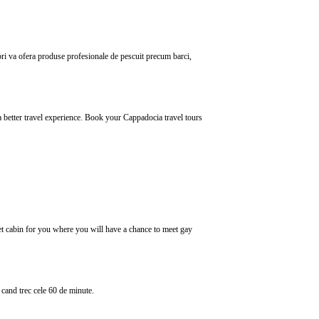
bri va ofera produse profesionale de pescuit precum barci,
a better travel experience. Book your Cappadocia travel tours
let cabin for you where you will have a chance to meet gay
cand trec cele 60 de minute.