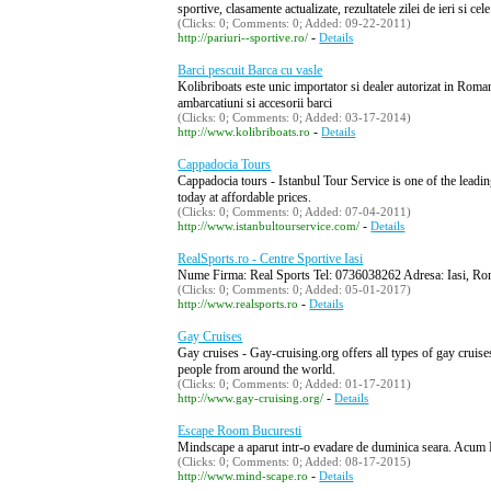
sportive, clasamente actualizate, rezultatele zilei de ieri si 
(Clicks: 0; Comments: 0; Added: 09-22-2011)
-
http://pariuri--sportive.ro/
Details
Barci pescuit Barca cu vasle
Kolibriboats este unic importator si dealer autorizat in Rom
ambarcatiuni si accesorii barci
(Clicks: 0; Comments: 0; Added: 03-17-2014)
-
http://www.kolibriboats.ro
Details
Cappadocia Tours
Cappadocia tours - Istanbul Tour Service is one of the leadin
today at affordable prices.
(Clicks: 0; Comments: 0; Added: 07-04-2011)
-
http://www.istanbultourservice.com/
Details
RealSports.ro - Centre Sportive Iasi
Nume Firma: Real Sports Tel: 0736038262 Adresa: Iasi, Ro
(Clicks: 0; Comments: 0; Added: 05-01-2017)
-
http://www.realsports.ro
Details
Gay Cruises
Gay cruises - Gay-cruising.org offers all types of gay cruise
people from around the world.
(Clicks: 0; Comments: 0; Added: 01-17-2011)
-
http://www.gay-cruising.org/
Details
Escape Room Bucuresti
Mindscape a aparut intr-o evadare de duminica seara. Acum Mi
(Clicks: 0; Comments: 0; Added: 08-17-2015)
-
http://www.mind-scape.ro
Details