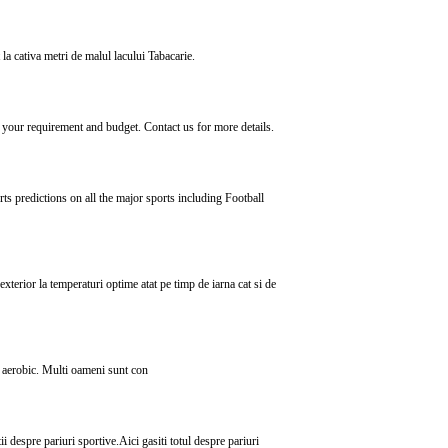
 la cativa metri de malul lacului Tabacarie.
your requirement and budget. Contact us for more details.
s predictions on all the major sports including Football
exterior la temperaturi optime atat pe timp de iarna cat si de
de aerobic. Multi oameni sunt con
tii despre pariuri sportive.Aici gasiti totul despre pariuri