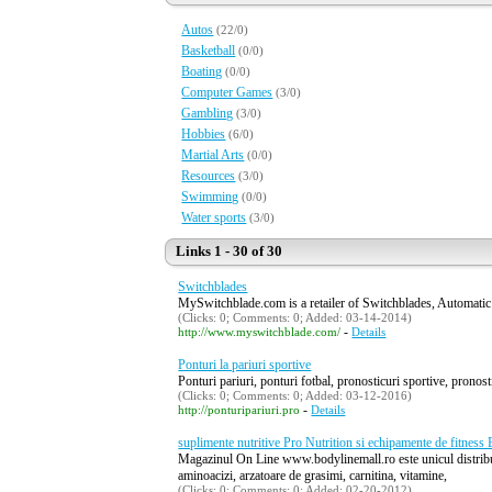
Autos
(22/0)
Basketball
(0/0)
Boating
(0/0)
Computer Games
(3/0)
Gambling
(3/0)
Hobbies
(6/0)
Martial Arts
(0/0)
Resources
(3/0)
Swimming
(0/0)
Water sports
(3/0)
Links 1 - 30 of 30
Switchblades
MySwitchblade.com is a retailer of Switchblades, Automatic
(Clicks: 0; Comments: 0; Added: 03-14-2014)
-
http://www.myswitchblade.com/
Details
Ponturi la pariuri sportive
Ponturi pariuri, ponturi fotbal, pronosticuri sportive, pronostic
(Clicks: 0; Comments: 0; Added: 03-12-2016)
-
http://ponturipariuri.pro
Details
suplimente nutritive Pro Nutrition si echipamente de fitness
Magazinul On Line www.bodylinemall.ro este unicul distribuit
aminoacizi, arzatoare de grasimi, carnitina, vitamine,
(Clicks: 0; Comments: 0; Added: 02-20-2012)