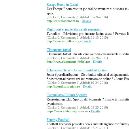
Escape Room in Galati
Exit Escape Room este un joc real de aventura si suspans in ec
ajuta.
(Clicks: 0; Comments: 0; Added: 05-26-2016)
-
http://exitescaperoom.ro
Details
Digi Sport si multe alte canale romanesti
Tvronline - Televiziune prin internet la tine acasa ! Priveste 
(Clicks: 0; Comments: 0; Added: 01-13-2015)
-
http://www.tvronline.org
Details
Clasamente fotbal
Clasamente fotbal. Un site care va ofera clasamentele si statist
(Clicks: 0; Comments: 0; Added: 06-28-2011)
-
http://www.clasamente-fotbal.net
Details
Echipament Tenis - Joma - Sportdisitribution
Joma Sportdistribution - Distribuitor oficial al echipamentu
Showroom-ul nostru azi sau viziteaza-ne online ! - Joma Buc
(Clicks: 0; Comments: 0; Added: 10-24-2016)
-
http://sportdistribution.ro
Details
Comunitatea Cluburi Sportive
Reprezinti un Club Sportiv din Romania ? Inscrie-ti Instituti
evenimente.
(Clicks: 0; Comments: 0; Added: 03-25-2016)
-
https://www.cluburi-sportive.ro
Details
Fantasy Football
Football Diehards provides news and intelligence for fantasy 
(Clicks: 0; Comments: 0; Added: 07-21-2011)